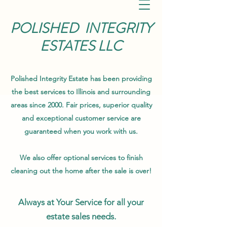
POLISHED INTEGRITY
ESTATES LLC
Polished Integrity Estate has been providing
the best services to Illinois and surrounding
areas since 2000. Fair prices, superior quality
and exceptional customer service are
guaranteed when you work with us.
We also offer optional services to finish
cleaning out the home after the sale is over!
Always at Your Service for all your
estate sales needs.