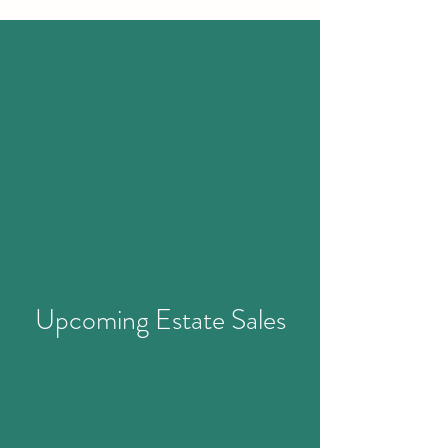
Upcoming
Estate Sales
Sales