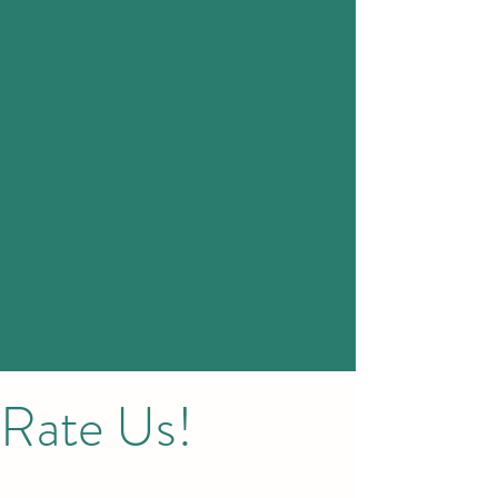
Rate Us!